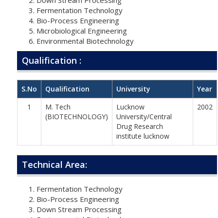
Fermentation Technology
Bio-Process Engineering
Microbiological Engineering
Environmental Biotechnology
Qualification :
S.No
Qualification
University
Year
1
M. Tech
Lucknow
2002
(BIOTECHNOLOGY)
University/Central
Drug Research
institute lucknow
Technical Area:
Fermentation Technology
Bio-Process Engineering
Down Stream Processing