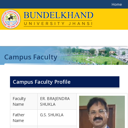
Home
Campus Faculty
Home
/
Campus Faculty
Campus Faculty Profile
Faculty
ER. BRAJENDRA
Name
SHUKLA
Father
G.S. SHUKLA
Name