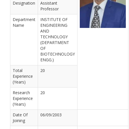
Designation
Assistant
Professor
Department
INSTITUTE OF
Name
ENGINEERING
AND
TECHNOLOGY
(DEPARTMENT
OF
BIOTECHNOLOGY
ENGG.)
Total
20
Experience
(Years)
Research
20
Experience
(Years)
Date Of
06/09/2003
Joining