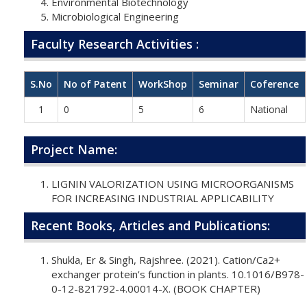
Environmental Biotechnology
Microbiological Engineering
Faculty Research Activities :
S.No
No of Patent
WorkShop
Seminar
Coference
1
0
5
6
National
Project Name:
LIGNIN VALORIZATION USING MICROORGANISMS
FOR INCREASING INDUSTRIAL APPLICABILITY
Recent Books, Articles and Publications:
Shukla, Er & Singh, Rajshree. (2021). Cation/Ca2+
exchanger protein’s function in plants. 10.1016/B978-
0-12-821792-4.00014-X. (BOOK CHAPTER)