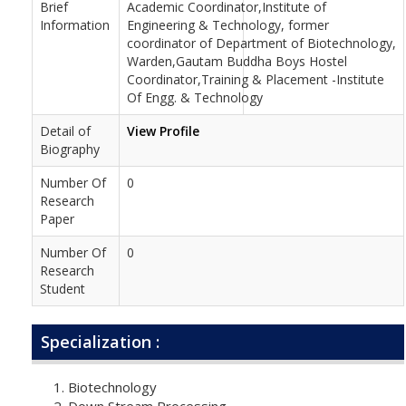
Brief
Academic Coordinator,Institute of
Information
Engineering & Technology, former
coordinator of Department of Biotechnology,
Warden,Gautam Buddha Boys Hostel
Coordinator,Training & Placement -Institute
Of Engg. & Technology
Detail of
View Profile
Biography
Number Of
0
Research
Paper
Number Of
0
Research
Student
Specialization :
Biotechnology
Down Stream Processing