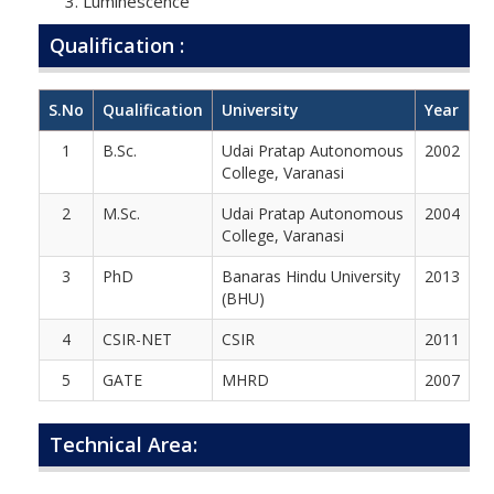
Luminescence
Qualification :
S.No
Qualification
University
Year
1
B.Sc.
Udai Pratap Autonomous
2002
College, Varanasi
2
M.Sc.
Udai Pratap Autonomous
2004
College, Varanasi
3
PhD
Banaras Hindu University
2013
(BHU)
4
CSIR-NET
CSIR
2011
5
GATE
MHRD
2007
Technical Area: