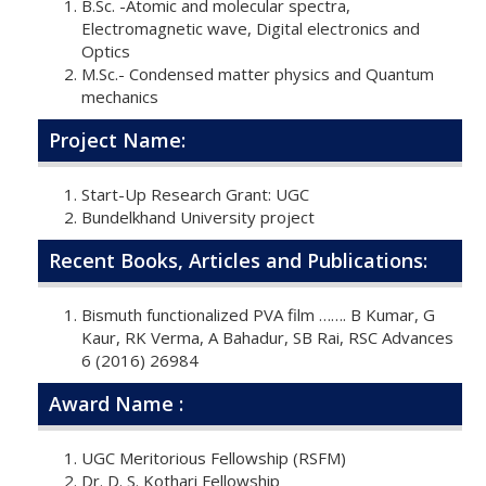
B.Sc. -Atomic and molecular spectra,
Electromagnetic wave, Digital electronics and
Optics
M.Sc.- Condensed matter physics and Quantum
mechanics
Project Name:
Start-Up Research Grant: UGC
Bundelkhand University project
Recent Books, Articles and Publications:
Bismuth functionalized PVA film ……. B Kumar, G
Kaur, RK Verma, A Bahadur, SB Rai, RSC Advances
6 (2016) 26984
Award Name :
UGC Meritorious Fellowship (RSFM)
Dr. D. S. Kothari Fellowship