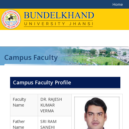
Home
Campus Faculty
Home
/
Campus Faculty
Campus Faculty Profile
Faculty
DR. RAJESH
Name
KUMAR
VERMA
Father
SRI RAM
Name
SANEHI