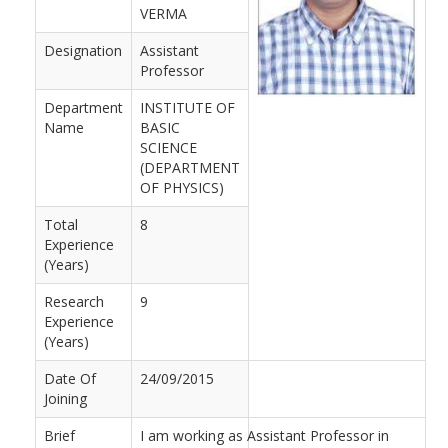
VERMA
Designation
Assistant
Professor
Department
INSTITUTE OF
Name
BASIC
SCIENCE
(DEPARTMENT
OF PHYSICS)
Total
8
Experience
(Years)
Research
9
Experience
(Years)
Date Of
24/09/2015
Joining
Brief
I am working as Assistant Professor in