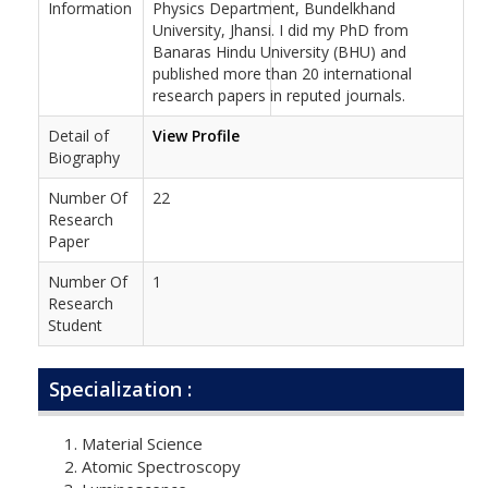
Information
Physics Department, Bundelkhand
University, Jhansi. I did my PhD from
Banaras Hindu University (BHU) and
published more than 20 international
research papers in reputed journals.
Detail of
View Profile
Biography
Number Of
22
Research
Paper
Number Of
1
Research
Student
Specialization :
Material Science
Atomic Spectroscopy