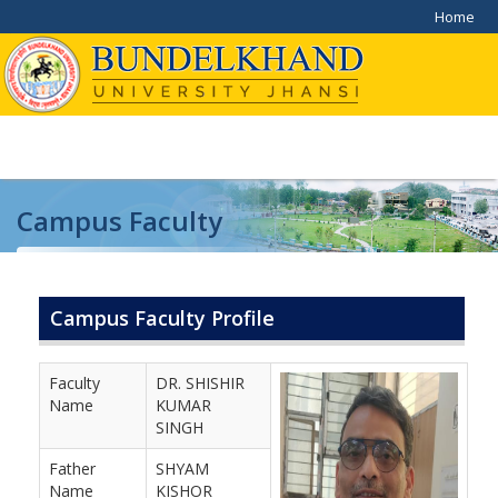
Home
Campus Faculty
Home
/
Campus Faculty
Campus Faculty Profile
Faculty
DR. SHISHIR
Name
KUMAR
SINGH
Father
SHYAM
Name
KISHOR