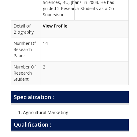
Sciences, BU, Jhansi in 2003. He had
guided 2 Research Students as a Co-
Supervisor.
Detail of
View Profile
Biography
Number Of
14
Research
Paper
Number Of
2
Research
Student
Specialization :
Agricultural Marketing
Qualification :