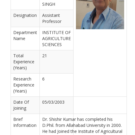
SINGH
Designation
Assistant
Professor
Department
INSTITUTE OF
Name
AGRICULTURE
SCIENCES
Total
21
Experience
(Years)
Research
6
Experience
(Years)
Date Of
05/03/2003
Joining
Brief
Dr. Shishir Kumar has completed his
Information
D.Phil. from Allahabad University in 2000.
He had Joined the Institute of Agricultural