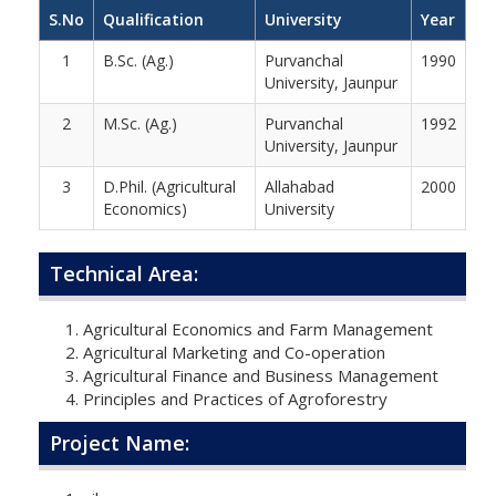
S.No
Qualification
University
Year
1
B.Sc. (Ag.)
Purvanchal
1990
University, Jaunpur
2
M.Sc. (Ag.)
Purvanchal
1992
University, Jaunpur
3
D.Phil. (Agricultural
Allahabad
2000
Economics)
University
Technical Area:
Agricultural Economics and Farm Management
Agricultural Marketing and Co-operation
Agricultural Finance and Business Management
Principles and Practices of Agroforestry
Project Name: