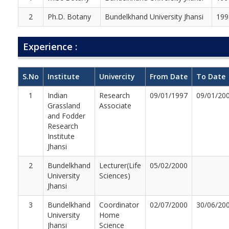
2
Ph.D. Botany
Bundelkhand University Jhansi
199
Experience :
S.No
Institute
Univercity
From Date
To Date
1
Indian
Research
09/01/1997
09/01/20
Grassland
Associate
and Fodder
Research
Institute
Jhansi
2
Bundelkhand
Lecturer(Life
05/02/2000
University
Sciences)
Jhansi
3
Bundelkhand
Coordinator
02/07/2000
30/06/20
University
Home
Jhansi
Science