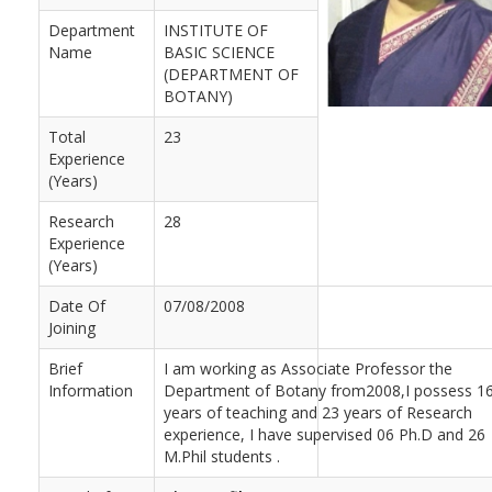
Department
INSTITUTE OF
Name
BASIC SCIENCE
(DEPARTMENT OF
BOTANY)
Total
23
Experience
(Years)
Research
28
Experience
(Years)
Date Of
07/08/2008
Joining
Brief
I am working as Associate Professor the
Information
Department of Botany from2008,I possess 1
years of teaching and 23 years of Research
experience, I have supervised 06 Ph.D and 26
M.Phil students .