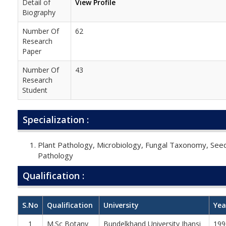
Detail of
View Profile
Biography
Number Of
62
Research
Paper
Number Of
43
Research
Student
Specialization :
Plant Pathology, Microbiology, Fungal Taxonomy, See
Pathology
Qualification :
S.No
Qualification
University
Yea
1
M.Sc Botany
Bundelkhand University Jhansi
199