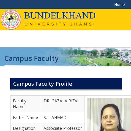
Home
Campus Faculty
Home
/
Campus Faculty
Campus Faculty Profile
Faculty
DR. GAZALA RIZVI
Name
Father Name
S.T. AHMAD
Designation
Associate Professor