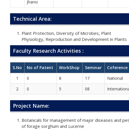
Jhansi
Technical Area:
Plant Protection, Diversity of Microbes, Plant
Physiology, Reproduction and Development in Plants
Faculty Research Activities :
S.No
No of Patent
WorkShop
Seminar
Coference
1
0
8
17
National
2
0
5
08
Internationa
Project Name:
Botanicals for management of major diseases and pe
of forage sorghum and Lucerne