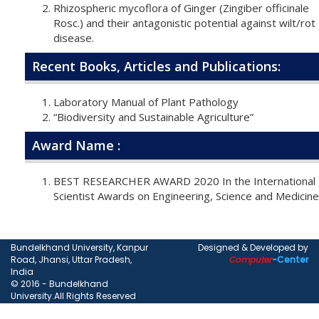
Rhizospheric mycoflora of Ginger (Zingiber officinale
Rosc.) and their antagonistic potential against wilt/rot
disease.
Recent Books, Articles and Publications:
Laboratory Manual of Plant Pathology
“Biodiversity and Sustainable Agriculture”
Award Name :
BEST RESEARCHER AWARD 2020 In the International
Scientist Awards on Engineering, Science and Medicine
Bundelkhand University, Kanpur
Designed & Developed by
Road, Jhansi, Uttar Pradesh,
Computer
-Center
India
© 2016 - Bundelkhand
University.All Rights Reserved