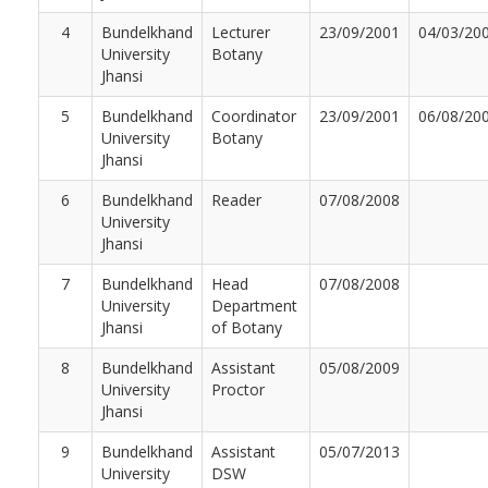
4
Bundelkhand
Lecturer
23/09/2001
04/03/20
University
Botany
Jhansi
5
Bundelkhand
Coordinator
23/09/2001
06/08/20
University
Botany
Jhansi
6
Bundelkhand
Reader
07/08/2008
University
Jhansi
7
Bundelkhand
Head
07/08/2008
University
Department
Jhansi
of Botany
8
Bundelkhand
Assistant
05/08/2009
University
Proctor
Jhansi
9
Bundelkhand
Assistant
05/07/2013
University
DSW