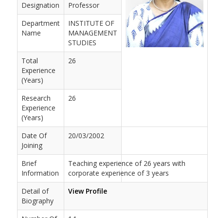
Designation
Professor
Department
INSTITUTE OF
Name
MANAGEMENT
STUDIES
Total
26
Experience
(Years)
Research
26
Experience
(Years)
Date Of
20/03/2002
Joining
Brief
Teaching experience of 26 years with
Information
corporate experience of 3 years
Detail of
View Profile
Biography