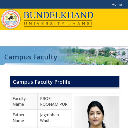
Home
Campus Faculty
Home
/
Campus Faculty
Campus Faculty Profile
Faculty
PROF.
Name
POONAM PURI
Father
Jagmohan
Name
Wadhi