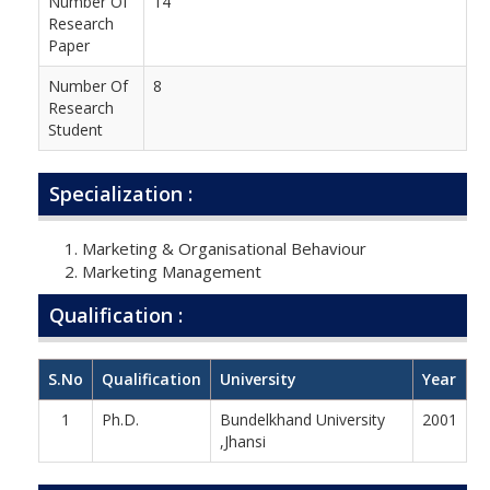
Number Of
14
Research
Paper
Number Of
8
Research
Student
Specialization :
Marketing & Organisational Behaviour
Marketing Management
Qualification :
S.No
Qualification
University
Year
1
Ph.D.
Bundelkhand University
2001
,Jhansi