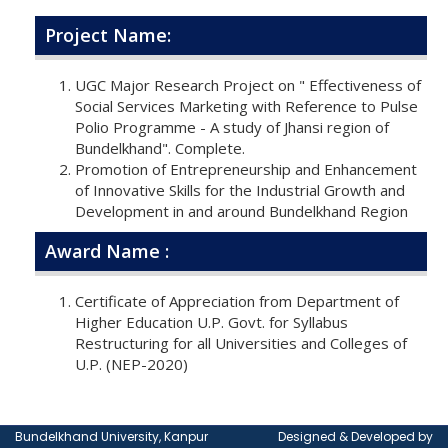
Project Name:
UGC Major Research Project on " Effectiveness of
Social Services Marketing with Reference to Pulse
Polio Programme - A study of Jhansi region of
Bundelkhand". Complete.
Promotion of Entrepreneurship and Enhancement
of Innovative Skills for the Industrial Growth and
Development in and around Bundelkhand Region
Award Name :
Certificate of Appreciation from Department of
Higher Education U.P. Govt. for Syllabus
Restructuring for all Universities and Colleges of
U.P. (NEP-2020)
Bundelkhand University, Kanpur
Designed & Developed by