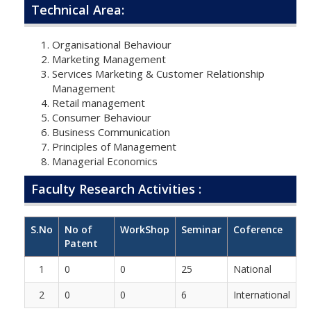
Technical Area:
Organisational Behaviour
Marketing Management
Services Marketing & Customer Relationship
Management
Retail management
Consumer Behaviour
Business Communication
Principles of Management
Managerial Economics
Faculty Research Activities :
S.No
No of
WorkShop
Seminar
Coference
Patent
1
0
0
25
National
2
0
0
6
International