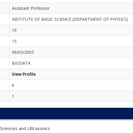
Assistant Professor
INSTITUTE OF BASIC SCIENCE (DEPARTMENT OF PHYSICS)
19
15
06/03/2003
BIODATA
View Profile
6
1
 Sciences and Ultrasonics