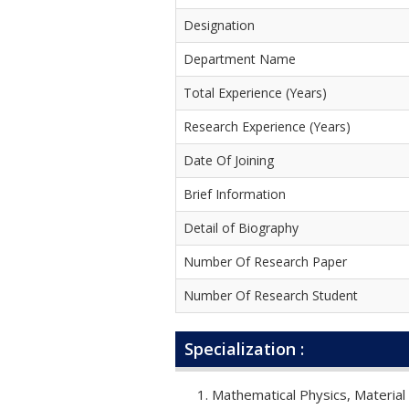
Designation
Department Name
Total Experience (Years)
Research Experience (Years)
Date Of Joining
Brief Information
Detail of Biography
Number Of Research Paper
Number Of Research Student
Specialization :
Mathematical Physics, Material