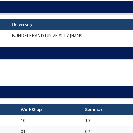
University
BUNDELKHAND UNIVERSITY JHANSI
WorkShop
Seminar
10
10
01
02