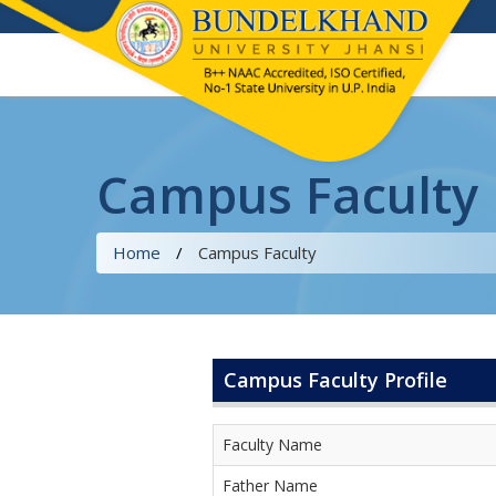
Campus Faculty
Home
/
Campus Faculty
Campus Faculty Profile
Faculty Name
Father Name