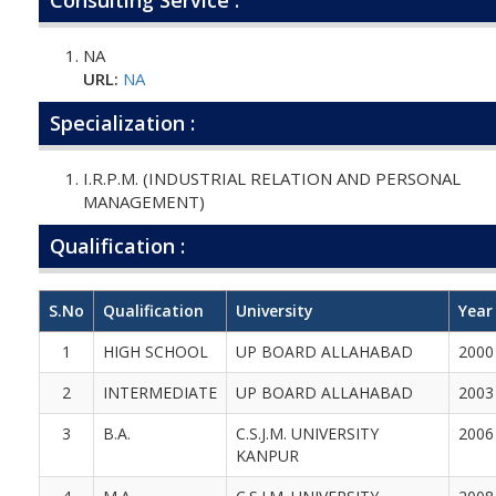
NA
URL:
NA
Specialization :
I.R.P.M. (INDUSTRIAL RELATION AND PERSONAL
MANAGEMENT)
Qualification :
S.No
Qualification
University
Year
1
HIGH SCHOOL
UP BOARD ALLAHABAD
2000
2
INTERMEDIATE
UP BOARD ALLAHABAD
2003
3
B.A.
C.S.J.M. UNIVERSITY
2006
KANPUR