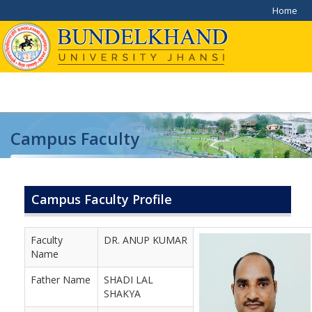
Home
Campus Faculty
Home
/
Campus Faculty
Campus Faculty Profile
Faculty
DR. ANUP KUMAR
Name
Father Name
SHADI LAL
SHAKYA