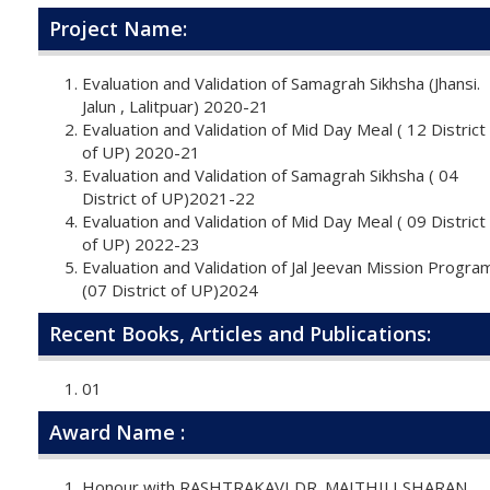
Project Name:
Evaluation and Validation of Samagrah Sikhsha (Jhansi.
Jalun , Lalitpuar) 2020-21
Evaluation and Validation of Mid Day Meal ( 12 District
of UP) 2020-21
Evaluation and Validation of Samagrah Sikhsha ( 04
District of UP)2021-22
Evaluation and Validation of Mid Day Meal ( 09 District
of UP) 2022-23
Evaluation and Validation of Jal Jeevan Mission Progra
(07 District of UP)2024
Recent Books, Articles and Publications:
01
Award Name :
Honour with RASHTRAKAVI DR. MAITHILI SHARAN