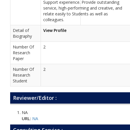
Support experience. Provide outstanding
service, high-performing and creative, and
relate easily to Students as well as
colleagues.
Detail of
View Profile
Biography
Number Of
2
Research
Paper
Number Of
2
Research
Student
Reviewer/Editor :
NA
URL:
NA
Consulting Service :