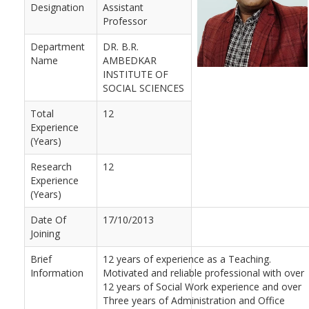
Designation
Assistant
Professor
Department
DR. B.R.
Name
AMBEDKAR
INSTITUTE OF
SOCIAL SCIENCES
Total
12
Experience
(Years)
Research
12
Experience
(Years)
Date Of
17/10/2013
Joining
Brief
12 years of experience as a Teaching.
Information
Motivated and reliable professional with over
12 years of Social Work experience and over
Three years of Administration and Office