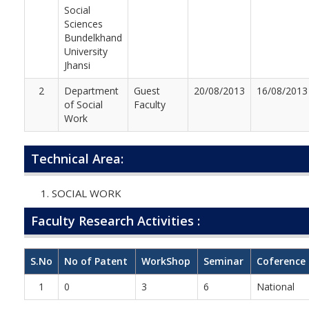
Social
Sciences
Bundelkhand
University
Jhansi
2
Department
Guest
20/08/2013
16/08/2013
of Social
Faculty
Work
Technical Area:
SOCIAL WORK
Faculty Research Activities :
S.No
No of Patent
WorkShop
Seminar
Coference
1
0
3
6
National