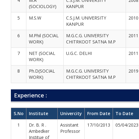
4
M.A
C.S.J.M. UNIVERSITY
2008
(SOCIOLOGY)
KANPUR
5
M.S.W
C.S.J.M. UNIVERSITY
2010
KANPUR
6
M.Phil (SOCIAL
M.G.C.G. UNIVERSITY
2011
WORK)
CHITRKOOT SATNA M.P
7
NET (SOCIAL
U.G.C. DELHI
2011
WORK)
8
Ph.D(SOCIAL
M.G.C.G. UNIVERSITY
2019
WORK)
CHITRKOOT SATNA M.P
Experience :
S.No
Institute
Univercity
From Date
To Date
1
Dr. B. R .
Assistant
17/10/2013
05/04/2023
Ambedker
Professor
Institue of