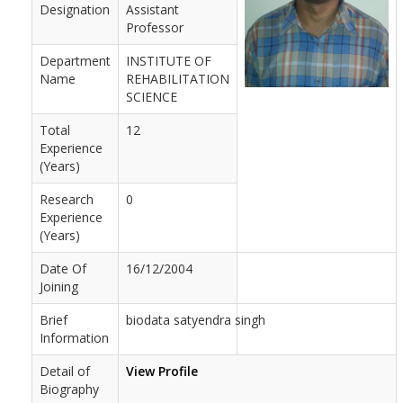
Designation
Assistant
Professor
Department
INSTITUTE OF
Name
REHABILITATION
SCIENCE
Total
12
Experience
(Years)
Research
0
Experience
(Years)
Date Of
16/12/2004
Joining
Brief
biodata satyendra singh
Information
Detail of
View Profile
Biography