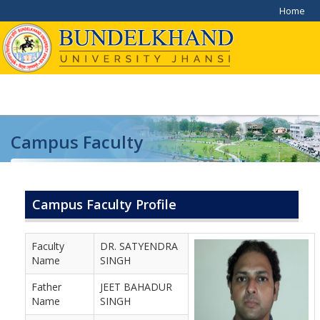
Home
Campus Faculty
Home
/
Campus Faculty
Campus Faculty Profile
Faculty
DR. SATYENDRA
Name
SINGH
Father
JEET BAHADUR
Name
SINGH