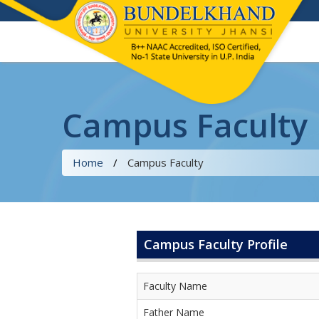
Campus Faculty
Home
/
Campus Faculty
Campus Faculty Profile
Faculty Name
Father Name