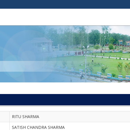
RITU SHARMA
SATISH CHANDRA SHARMA