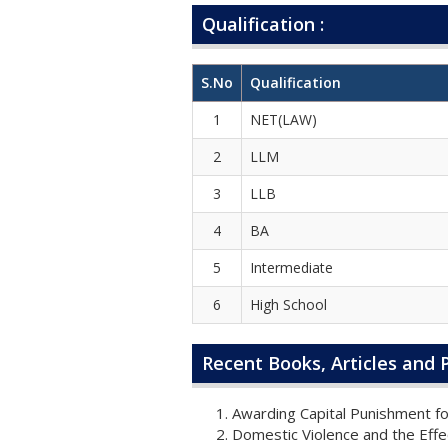
Qualification :
S.No
Qualification
1
NET(LAW)
2
LLM
3
LLB
4
BA
5
Intermediate
6
High School
Recent Books, Articles and P
Awarding Capital Punishment fo
Domestic Violence and the Effec