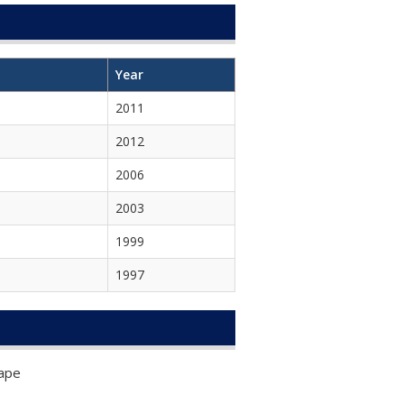
Year
2011
2012
2006
2003
1999
1997
Rape