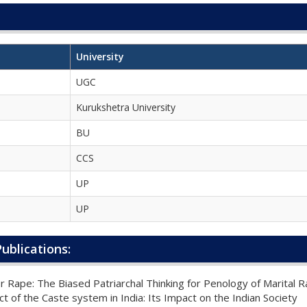
University
UGC
Kurukshetra University
BU
CCS
UP
UP
ublications:
r Rape: The Biased Patriarchal Thinking for Penology of Marital 
t of the Caste system in India: Its Impact on the Indian Society