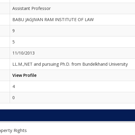
Assistant Professor
BABU JAGJIVAN RAM INSTITUTE OF LAW
9
5
11/10/2013
LL.M.,NET and pursuing Ph.D. from Bundelkhand University
View Profile
4
0
operty Rights