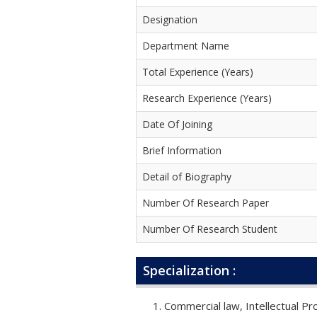
Designation
Department Name
Total Experience (Years)
Research Experience (Years)
Date Of Joining
Brief Information
Detail of Biography
Number Of Research Paper
Number Of Research Student
Specialization :
Commercial law, Intellectual Pr