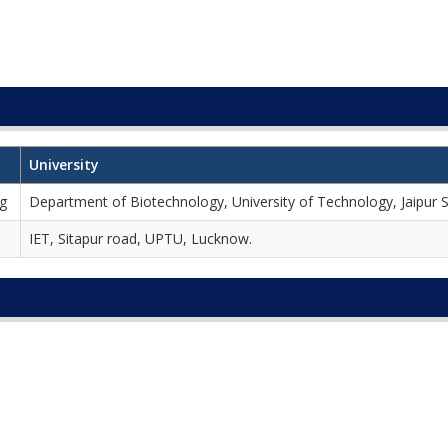
University
ng
Department of Biotechnology, University of Technology, Jaipur 
IET, Sitapur road, UPTU, Lucknow.