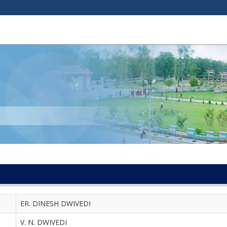
ER. DINESH DWIVEDI
V. N. DWIVEDI