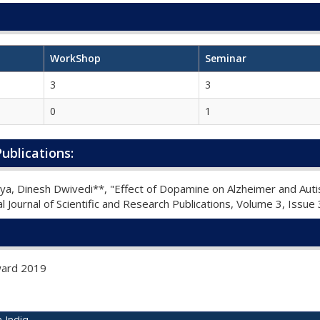
WorkShop
Seminar
3
3
0
1
ublications:
rya, Dinesh Dwivedi**, "Effect of Dopamine on Alzheimer and Au
l Journal of Scientific and Research Publications, Volume 3, Issu
Award 2019
, India