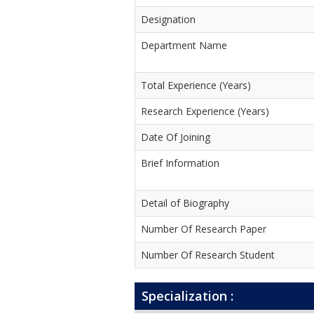
Designation
Department Name
Total Experience (Years)
Research Experience (Years)
Date Of Joining
Brief Information
Detail of Biography
Number Of Research Paper
Number Of Research Student
Specialization :