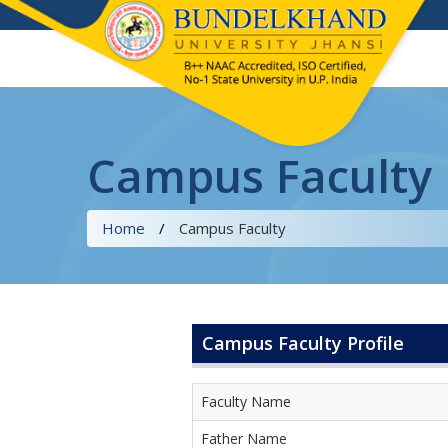
Campus Faculty
Home
/
Campus Faculty
Campus Faculty Profile
Faculty Name
Father Name