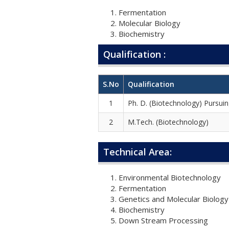
Fermentation
Molecular Biology
Biochemistry
Qualification :
S.No
Qualification
1
Ph. D. (Biotechnology) Pursui
2
M.Tech. (Biotechnology)
Technical Area:
Environmental Biotechnology
Fermentation
Genetics and Molecular Biology
Biochemistry
Down Stream Processing