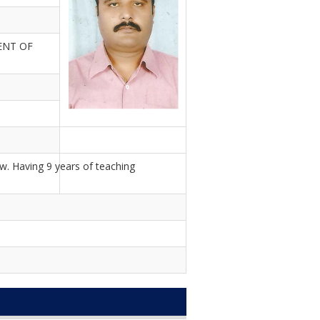
ENT OF
w. Having 9 years of teaching