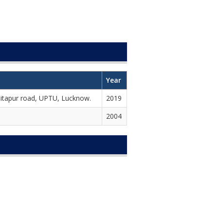
Year
Sitapur road, UPTU, Lucknow.
2019
2004