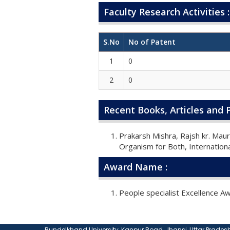
Faculty Research Activities :
S.No
No of Patent
1
0
2
0
Recent Books, Articles and P
Prakarsh Mishra, Rajsh kr. Mau
Organism for Both, Internationa
Award Name :
People specialist Excellence 
Bundelkhand University, Kanpur Road, Jhansi, Uttar Pradesh