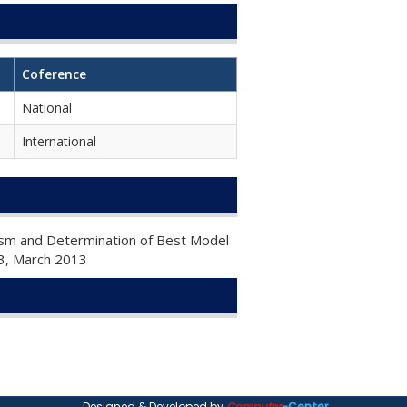
Coference
National
International
tism and Determination of Best Model
e 3, March 2013
Designed & Developed by
Computer
-Center