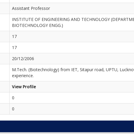
Assistant Professor
INSTITUTE OF ENGINEERING AND TECHNOLOGY (DEPARTM
BIOTECHNOLOGY ENGG.)
17
17
20/12/2006
M.Tech. (Biotechnology) from IET, Sitapur road, UPTU, Luckno
experience.
View Profile
0
0