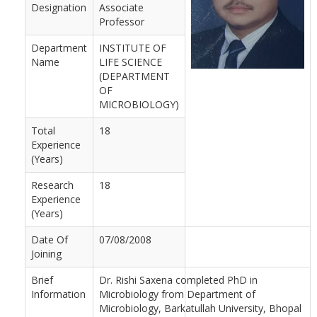
Designation
Associate
Professor
Department
INSTITUTE OF
Name
LIFE SCIENCE
(DEPARTMENT
OF
MICROBIOLOGY)
Total
18
Experience
(Years)
Research
18
Experience
(Years)
Date Of
07/08/2008
Joining
Brief
Dr. Rishi Saxena completed PhD in
Information
Microbiology from Department of
Microbiology, Barkatullah University, Bhopal