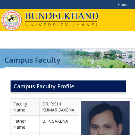
Home
Campus Faculty
Home
/
Campus Faculty
Campus Faculty Profile
Faculty
DR. RISHI
Name
KUMAR SAXENA
Father
B. P. SAXENA
Name