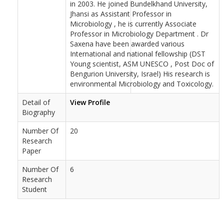
in 2003. He joined Bundelkhand University,
Jhansi as Assistant Professor in
Microbiology , he is currently Associate
Professor in Microbiology Department . Dr
Saxena have been awarded various
International and national fellowship (DST
Young scientist, ASM UNESCO , Post Doc of
Bengurion University, Israel) His research is
environmental Microbiology and Toxicology.
Detail of
View Profile
Biography
Number Of
20
Research
Paper
Number Of
6
Research
Student