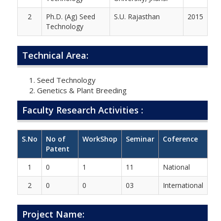
2
Ph.D. (Ag) Seed
S.U. Rajasthan
2015
Technology
Technical Area:
Seed Technology
Genetics & Plant Breeding
Faculty Research Activities :
S.No
No of
WorkShop
Seminar
Coference
Patent
1
0
1
11
National
2
0
0
03
International
Project Name: