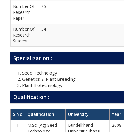
Number Of
26
Research
Paper
Number Of
34
Research
Student
Specialization :
Seed Technology
Genetics & Plant Breeding
Plant Biotechnology
Qualification :
S.No
Qualification
University
Year
1
M.Sc. (Ag) Seed
Bundelkhand
2008
Technology
University, Jhansi