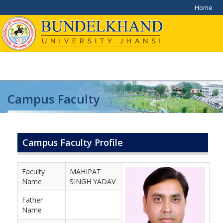
Home
Campus Faculty
Home
/
Campus Faculty
Campus Faculty Profile
Faculty
MAHIPAT
Name
SINGH YADAV
Father
Name