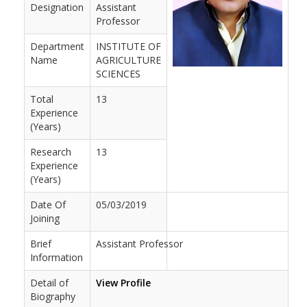
Designation
Assistant
Professor
Department
INSTITUTE OF
Name
AGRICULTURE
SCIENCES
Total
13
Experience
(Years)
Research
13
Experience
(Years)
Date Of
05/03/2019
Joining
Brief
Assistant Professor
Information
Detail of
View Profile
Biography