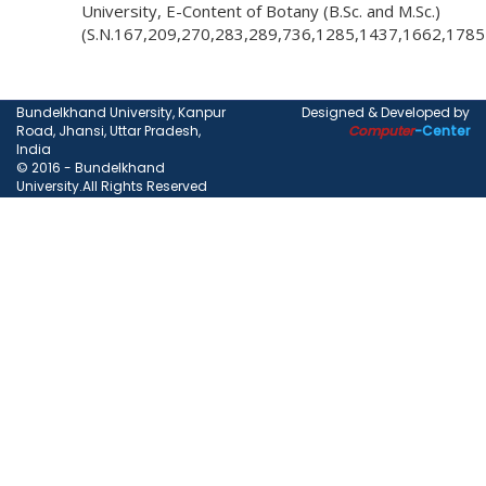
University, E-Content of Botany (B.Sc. and M.Sc.)
(S.N.167,209,270,283,289,736,1285,1437,1662,178
Bundelkhand University, Kanpur
Designed & Developed by
Road, Jhansi, Uttar Pradesh,
Computer
-Center
India
© 2016 - Bundelkhand
University.All Rights Reserved