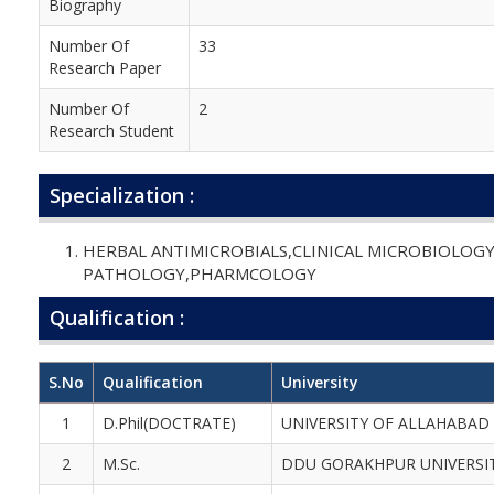
Biography
Number Of
33
Research Paper
Number Of
2
Research Student
Specialization :
HERBAL ANTIMICROBIALS,CLINICAL MICROBIOLOG
PATHOLOGY,PHARMCOLOGY
Qualification :
S.No
Qualification
University
1
D.Phil(DOCTRATE)
UNIVERSITY OF ALLAHABAD
2
M.Sc.
DDU GORAKHPUR UNIVERSI