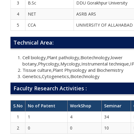
3
B.Sc
DDU Gorakhpur University
4
NET
ASRB ARS
5
CCA
UNIVERSITY OF ALLAHABAD
Technical Area:
Cell biology,Plant pathology,Biotechnology,lower
botany,Phycology,Mycology,Instrumental technique,I
Tissue culture,Plant Physiology and Biochemistry
Genetics,Cytogenetics,Biotechnology
Faculty Research Activities :
S.No
No of Patent
WorkShop
Seminar
1
1
4
34
2
0
0
10