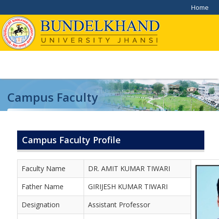
Home
Campus Faculty
Home
/
Campus Faculty
Campus Faculty Profile
Faculty Name
DR. AMIT KUMAR TIWARI
Father Name
GIRIJESH KUMAR TIWARI
Designation
Assistant Professor