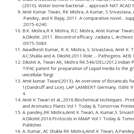
(2010). Water borne bacterial … approach NAT ACAD 
Amit Kumar Tiwari, RK Mishra, A Kumar, S Srivastava, A
.Pandey, and K Bajaj. 2011. A comparative novel .. su
:2075-6240
B.K. Mishra,R K Mishra, R.C. Mishra, Amit Kumar Tiwari
A.Dikshit. 2011. Biocontrol efficacy ..radiata L. Archive
:0975-508X
Awadhesh Kumar, R. K. Mishra, S. Srivastava, Amit K. T
A.C.Shukla and A. Dikshit.2011.Role … Pathogens. AEB
Dikshit A, Tiwari AK, Mishra RK.546/DEL/2012.Indian 
TIFAC patent for preparation of Liquid media to the g
unicellular fungi
Amit kumar Tiwari(2013). An overview of Botanicals fo
1(Dandruff and Lice). LAP LAMBERT Germany. ISBN: 
4.
Amit K Tiwari et al.,.2016.Biochemical techniques ..Prot
and Aromatics Plants Vol 1 Today & Tomorrow Printer
A. pandey,RK Mishra,Amit K Tiwari, A. Kumar,S. Srivast
A.Dikshit.2016.Protocols in MAAP Vol 1 Today & Tomo
Publisher.
A. Kumar, AC Shukla RK Mishra,Amit K Tiwari, A.Pande