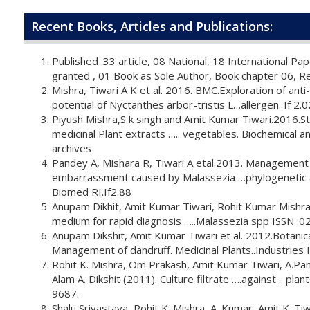
Recent Books, Articles and Publications:
Published :33 article, 08 National, 18 International Pa
granted , 01 Book as Sole Author, Book chapter 06, Re
Mishra, Tiwari A K et al. 2016. BMC.Exploration of ant
potential of Nyctanthes arbor-tristis L…allergen. If 2.0
Piyush Mishra,S k singh and Amit Kumar Tiwari.2016.
medicinal Plant extracts ….. vegetables. Biochemical an
archives
Pandey A, Mishara R, Tiwari A etal.2013. Management
embarrassment caused by Malassezia …phylogenetic 
Biomed RI.If2.88
Anupam Dikhit, Amit Kumar Tiwari, Rohit Kumar Mishr
medium for rapid diagnosis …..Malassezia spp ISSN :
Anupam Dikshit, Amit Kumar Tiwari et al. 2012.Botanica
Management of dandruff. Medicinal Plants..Industries 
Rohit K. Mishra, Om Prakash, Amit Kumar Tiwari, A.P
Alam A. Dikshit (2011). Culture filtrate ….against .. pla
9687.
Shalu Srivastava, Rohit K. Mishra, A. Kumar, Amit K. Tiw