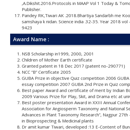
,A.Dikshit.2016.Protocols in MAAP Vol 1 Today & Tom
Publisher.
Pandey RK,Tiwari AK .2018.Bhartiya Sandarbh me Koo
samshaya k nidan. Science india .32-35. Year 2018 vol
9423
Award Name :
NSB Scholarship in1999, 2000, 2001
Children of Mother Earth certificate
Granted patent in 18 Dec 2017 (patent no-290771)
NCC “B” Certificate 2005
GUBA Prize in objective Quiz competition 2006 GUBA 
essay competition 2007 GUBA 2nd Prize in Quiz comp
Best paper Award and certificate of merit by Indian Bo
2009 Various Prize for Play, Skit, and Drama etc at uni
Best poster presentation Award in XXIII Annual Confer
Association for Angiosperm Taxonomy and National S
Advances in Plant Taxonomy Research”, Nagpur 27th
in Bioprospecting & Medicinal plants
Dr amit kumar Tiwari, developed :13 E-Content of Bu