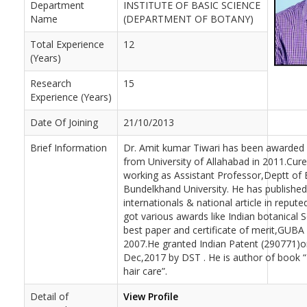
Department
INSTITUTE OF BASIC SCIENCE
Name
(DEPARTMENT OF BOTANY)
Total Experience
12
(Years)
Research
15
Experience (Years)
Date Of Joining
21/10/2013
Brief Information
Dr. Amit kumar Tiwari has been awarded 
from University of Allahabad in 2011.Curen
working as Assistant Professor,Deptt of
Bundelkhand University. He has publishe
internationals & national article in repute
got various awards like Indian botanical 
best paper and certificate of merit,GUBA
2007.He granted Indian Patent (290771)o
Dec,2017 by DST . He is author of book “
hair care”.
Detail of
View Profile