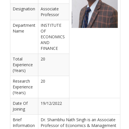
Designation
Associate
Professor
Department
INSTITUTE
Name
OF
ECONOMICS
AND
FINANCE
Total
20
Experience
(Years)
Research
20
Experience
(Years)
Date Of
19/12/2022
Joining
Brief
Dr. Shambhu Nath Singh is an Associate
Information
Professor of Economics & Management