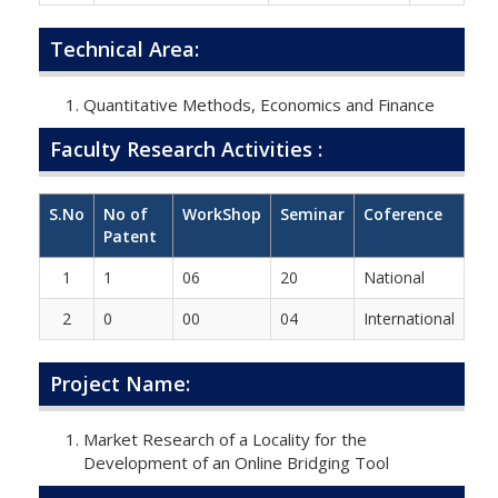
Technical Area:
Quantitative Methods, Economics and Finance
Faculty Research Activities :
S.No
No of
WorkShop
Seminar
Coference
Patent
1
1
06
20
National
2
0
00
04
International
Project Name:
Market Research of a Locality for the
Development of an Online Bridging Tool