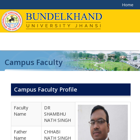
Home
Campus Faculty
Home
/
Campus Faculty
Campus Faculty Profile
Faculty
DR
Name
SHAMBHU
NATH SINGH
Father
CHHABI
Name
NATH SINGH