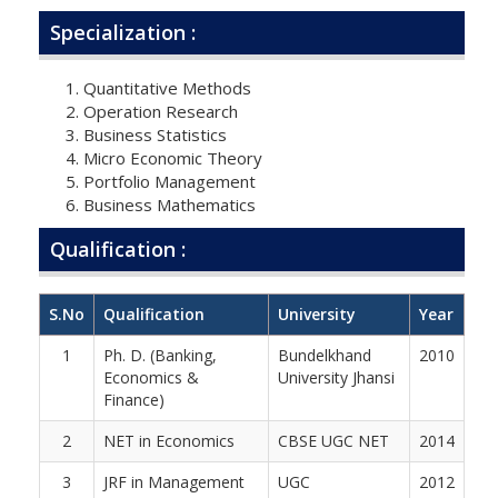
Specialization :
Quantitative Methods
Operation Research
Business Statistics
Micro Economic Theory
Portfolio Management
Business Mathematics
Qualification :
S.No
Qualification
University
Year
1
Ph. D. (Banking,
Bundelkhand
2010
Economics &
University Jhansi
Finance)
2
NET in Economics
CBSE UGC NET
2014
3
JRF in Management
UGC
2012