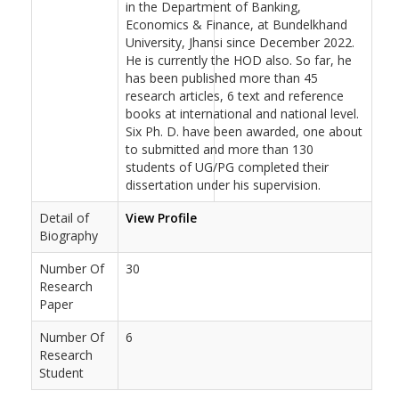
in the Department of Banking,
Economics & Finance, at Bundelkhand
University, Jhansi since December 2022.
He is currently the HOD also. So far, he
has been published more than 45
research articles, 6 text and reference
books at international and national level.
Six Ph. D. have been awarded, one about
to submitted and more than 130
students of UG/PG completed their
dissertation under his supervision.
Detail of
View Profile
Biography
Number Of
30
Research
Paper
Number Of
6
Research
Student