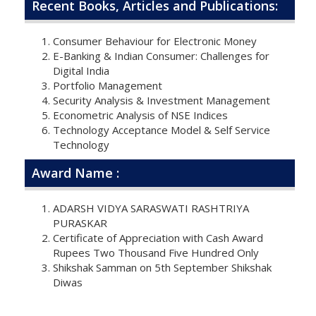
Recent Books, Articles and Publications:
Consumer Behaviour for Electronic Money
E-Banking & Indian Consumer: Challenges for
Digital India
Portfolio Management
Security Analysis & Investment Management
Econometric Analysis of NSE Indices
Technology Acceptance Model & Self Service
Technology
Award Name :
ADARSH VIDYA SARASWATI RASHTRIYA
PURASKAR
Certificate of Appreciation with Cash Award
Rupees Two Thousand Five Hundred Only
Shikshak Samman on 5th September Shikshak
Diwas