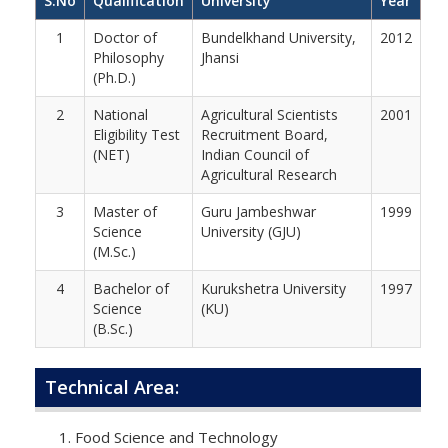
S.No
Qualification
University
Year
1
Doctor of
Bundelkhand University,
2012
Philosophy
Jhansi
(Ph.D.)
2
National
Agricultural Scientists
2001
Eligibility Test
Recruitment Board,
(NET)
Indian Council of
Agricultural Research
3
Master of
Guru Jambeshwar
1999
Science
University (GJU)
(M.Sc.)
4
Bachelor of
Kurukshetra University
1997
Science
(KU)
(B.Sc.)
Technical Area:
Food Science and Technology