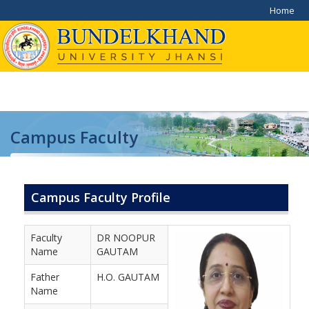
Home
Campus Faculty
Home
/
Campus Faculty
Campus Faculty Profile
Faculty
DR NOOPUR
Name
GAUTAM
Father
H.O. GAUTAM
Name