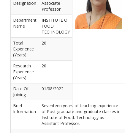
Designation
Associate
Professor
Department
INSTITUTE OF
Name
FOOD
TECHNOLOGY
Total
20
Experience
(Years)
Research
20
Experience
(Years)
Date Of
01/08/2022
Joining
Brief
Seventeen years of teaching experience
Information
of Post graduate and graduate classes in
Institute of Food. Technology as
Assistant Professor.