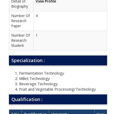
Detail of
View Profile
Biography
Number Of
4
Research
Paper
Number Of
1
Research
Student
Specialization :
Fermentation Technology
Millet Technology
Beverage Technology
Fruit and Vegetable Processing/Technology
Qualification :