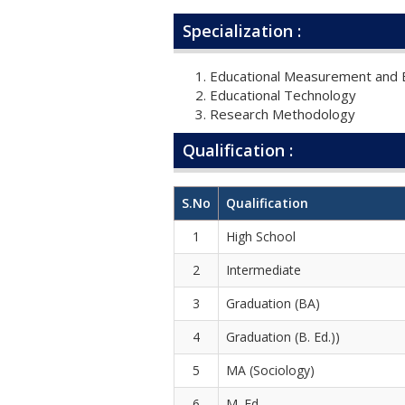
Specialization :
Educational Measurement and E
Educational Technology
Research Methodology
Qualification :
S.No
Qualification
1
High School
2
Intermediate
3
Graduation (BA)
4
Graduation (B. Ed.))
5
MA (Sociology)
6
M. Ed.