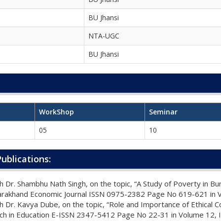
BU Jhansi
NTA-UGC
BU Jhansi
WorkShop
Seminar
05
10
ublications:
 Dr. Shambhu Nath Singh, on the topic, “A Study of Poverty in B
tarakhand Economic Journal ISSN 0975-2382 Page No 619-621 in 
 Dr. Kavya Dube, on the topic, “Role and Importance of Ethical Co
arch in Education E-ISSN 2347-5412 Page No 22-31 in Volume 12, I