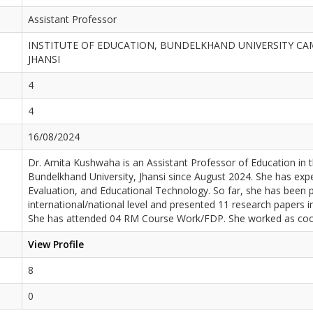
Assistant Professor
INSTITUTE OF EDUCATION, BUNDELKHAND UNIVERSITY CA
JHANSI
4
4
16/08/2024
Dr. Amita Kushwaha is an Assistant Professor of Education in 
Bundelkhand University, Jhansi since August 2024. She has ex
Evaluation, and Educational Technology. So far, she has been 
international/national level and presented 11 research papers i
She has attended 04 RM Course Work/FDP. She worked as coord
View Profile
8
0