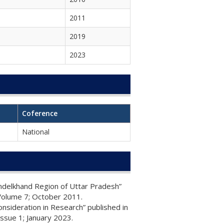
2011
2019
2023
Coference
National
undelkhand Region of Uttar Pradesh”
Volume 7; October 2011.
nsideration in Research” published in
ssue 1; January 2023.