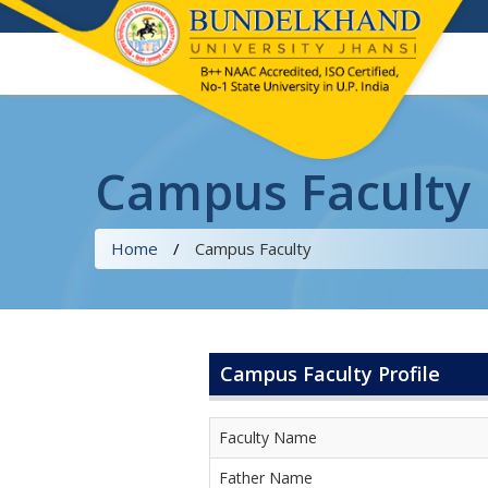
Campus Faculty
Home
/
Campus Faculty
Campus Faculty Profile
Faculty Name
Father Name