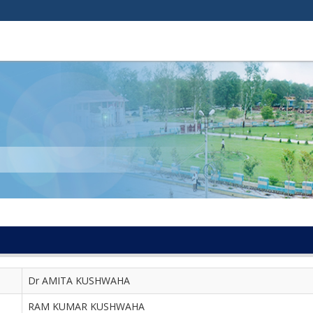
Dr AMITA KUSHWAHA
RAM KUMAR KUSHWAHA