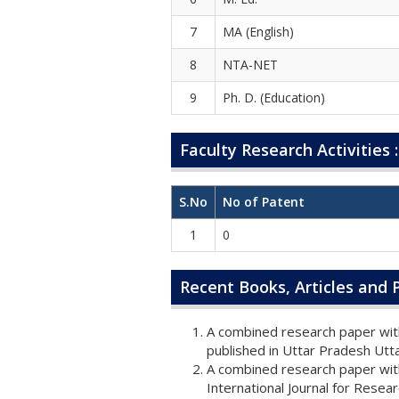
7
MA (English)
8
NTA-NET
9
Ph. D. (Education)
Faculty Research Activities :
S.No
No of Patent
1
0
Recent Books, Articles and P
A combined research paper with
published in Uttar Pradesh Ut
A combined research paper with
International Journal for Rese