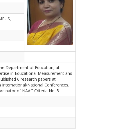
MPUS,
the Department of Education, at
pertise in Educational Measurement and
published 6 research papers at
n International/National Conferences.
inator of NAAC Criteria No. 5.