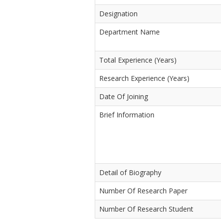
Designation
Department Name
Total Experience (Years)
Research Experience (Years)
Date Of Joining
Brief Information
Detail of Biography
Number Of Research Paper
Number Of Research Student