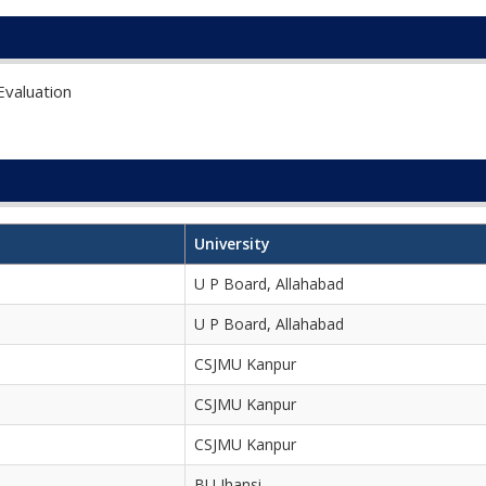
valuation
University
U P Board, Allahabad
U P Board, Allahabad
CSJMU Kanpur
CSJMU Kanpur
CSJMU Kanpur
BU Jhansi