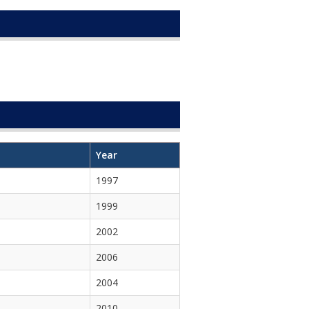
Year
1997
1999
2002
2006
2004
2010