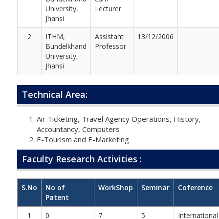
University,
Lecturer
Jhansi
2
ITHM,
Assistant
13/12/2006
Bundelkhand
Professor
University,
Jhansi
Technical Area:
Air Ticketing, Travel Agency Operations, History,
Accountancy, Computers
E-Tourism and E-Marketing
Faculty Research Activities :
S.No
No of
WorkShop
Seminar
Coference
Patent
1
0
7
5
International