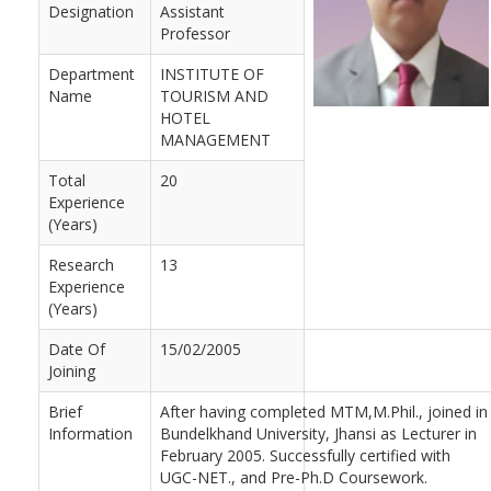
Designation
Assistant
Professor
Department
INSTITUTE OF
Name
TOURISM AND
HOTEL
MANAGEMENT
Total
20
Experience
(Years)
Research
13
Experience
(Years)
Date Of
15/02/2005
Joining
Brief
After having completed MTM,M.Phil., joined in
Information
Bundelkhand University, Jhansi as Lecturer in
February 2005. Successfully certified with
UGC-NET., and Pre-Ph.D Coursework.