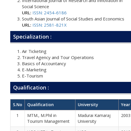
International Journal of Research and Innovation in
Social Science
URL:
ISSN: 2454-6186
South Asian Journal of Social Studies and Economics
URL:
ISSN: 2581-821X
Specialization :
Air Ticketing
Travel Agency and Tour Operations
Basics of Accountancy
E-Marketing
E-Tourism
Qualification :
S.No
Qualification
University
Year
1
MTM., M.Phil in
Madurai Kamaraj
2003
Tourism Management
University