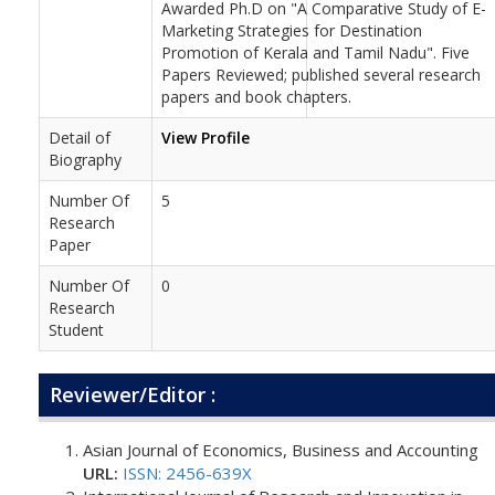
Awarded Ph.D on "A Comparative Study of E-
Marketing Strategies for Destination
Promotion of Kerala and Tamil Nadu". Five
Papers Reviewed; published several research
papers and book chapters.
Detail of
View Profile
Biography
Number Of
5
Research
Paper
Number Of
0
Research
Student
Reviewer/Editor :
Asian Journal of Economics, Business and Accounting
URL:
ISSN: 2456-639X