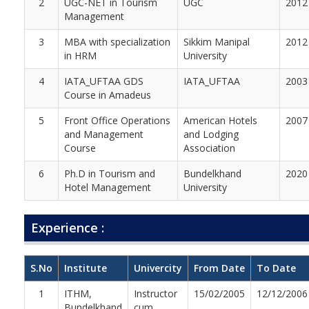
2
UGC-NET in Tourism
UGC
2012
Management
3
MBA with specialization
Sikkim Manipal
2012
in HRM
University
4
IATA_UFTAA GDS
IATA_UFTAA
2003
Course in Amadeus
5
Front Office Operations
American Hotels
2007
and Management
and Lodging
Course
Association
6
Ph.D in Tourism and
Bundelkhand
2020
Hotel Management
University
Experience :
S.No
Institute
Univercity
From Date
To Date
1
ITHM,
Instructor
15/02/2005
12/12/2006
Bundelkhand
cum