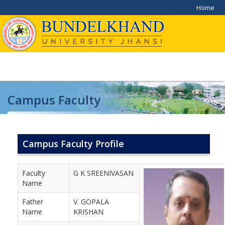
Home
Campus Faculty
Home
/
Campus Faculty
Campus Faculty Profile
Faculty
G K SREENIVASAN
Name
Father
V. GOPALA
Name
KRISHAN