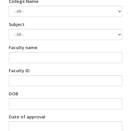
College Name
Subject
Faculty name
Faculty ID
DOB
Date of approval