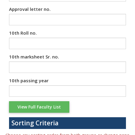
Approval letter no.
10th Roll no.
10th marksheet Sr. no.
10th passing year
Sorting Criteria
Choose any sorting order from both groups or change none