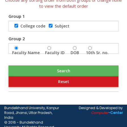
to view the default order
Group 1
College code
Subject
Group 2
Faculty Name
Faculty ID
DOB
10th Sr. no.
Bundelkhand University, Kanpur
Designed & Developed by
Road, Jhansi, Uttar Pradesh,
Computer
-Center
India
© 2016 - Bundelkhand