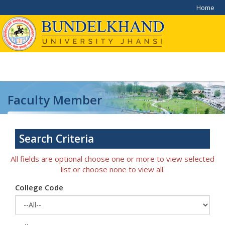
Home
Faculty Member
Home
/
Faculty Member
Search Criteria
All fields are optional choose one or more to view selected
list or choose none to view all.
College Code